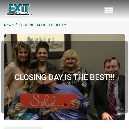
News
CLOSING DAY IS THE BEST!!!
CLOSING DAY IS THE BEST!!!