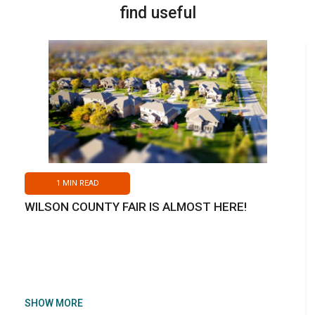
find useful
1
MIN READ
WILSON COUNTY FAIR IS ALMOST HERE!
SHOW MORE