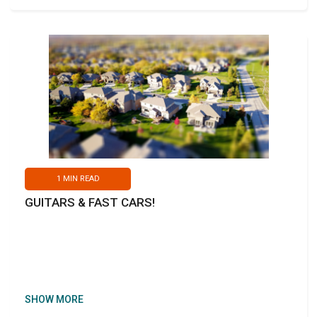
1
MIN READ
GUITARS & FAST CARS!
SHOW MORE