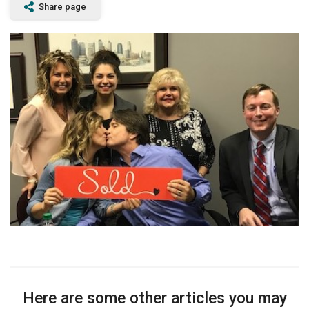
Share page
Here are some other articles you may