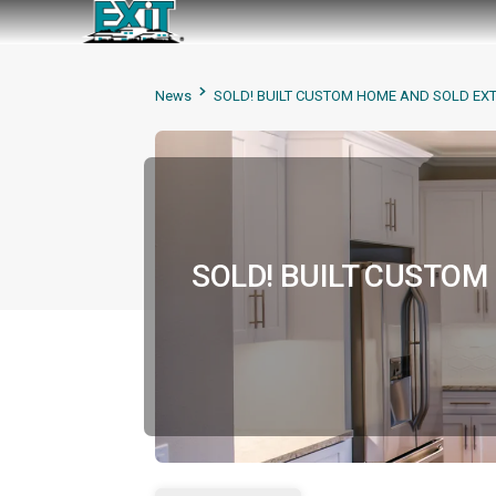
News
SOLD! BUILT CUSTOM HOME AND SOLD EX
SOLD! BUILT CUSTO