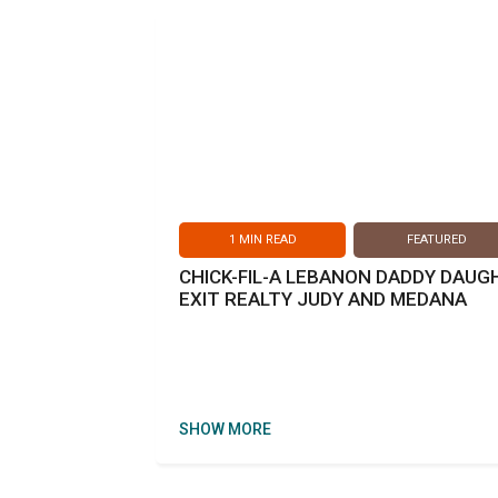
1
MIN READ
FEATURED
CHICK-FIL-A LEBANON DADDY DAU
EXIT REALTY JUDY AND MEDANA
SHOW MORE