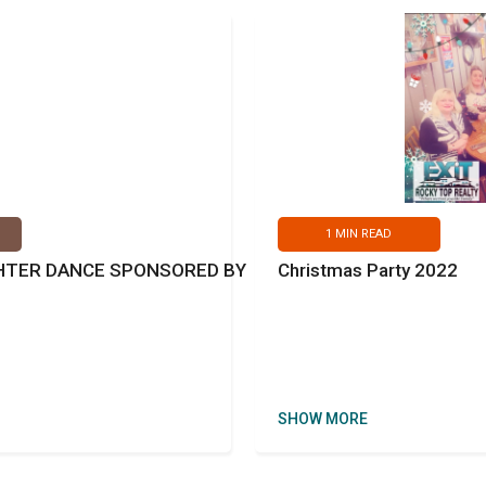
1
MIN READ
GHTER DANCE SPONSORED BY
Christmas Party 2022
SHOW MORE