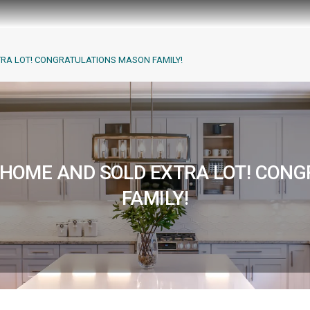
TRA LOT! CONGRATULATIONS MASON FAMILY!
M HOME AND SOLD EXTRA LOT! CON
FAMILY!