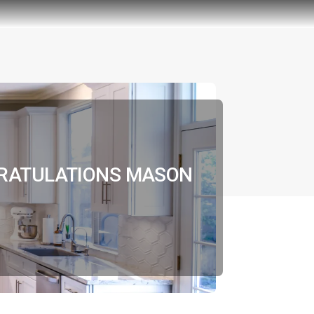
GRATULATIONS MASON