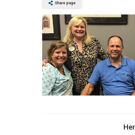
Share page
Her