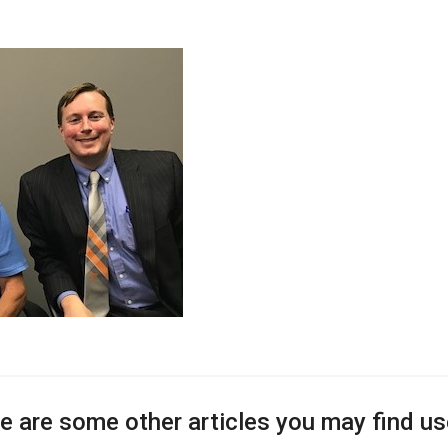
e are some other articles you may find us