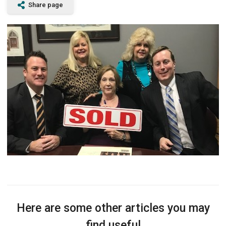
Share page
Here are some other articles you may
find useful