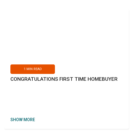
1
MIN READ
CONGRATULATIONS FIRST TIME HOMEBUYER
SHOW MORE