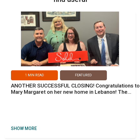
1
MIN READ
FEATURED
ANOTHER SUCCESSFUL CLOSING! Congratulations to
Mary Margaret on her new home in Lebanon! The
perfect home & perfect neighborhood to be near
family.
SHOW MORE