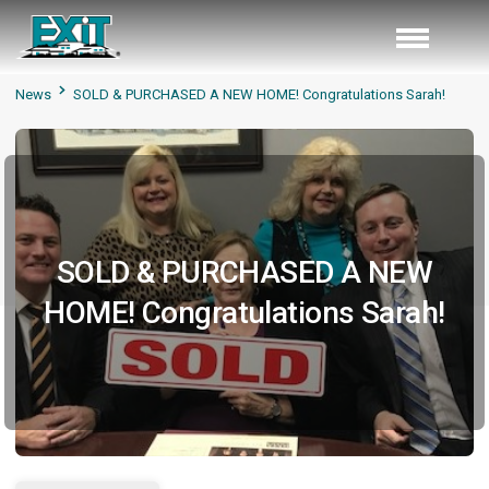
News
SOLD & PURCHASED A NEW HOME! Congratulations Sarah!
SOLD & PURCHASED A NEW
HOME! Congratulations Sarah!