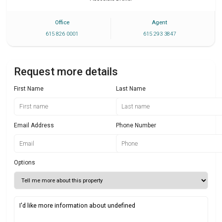
Office
Agent
615 826 0001
615 293 3847
Request more details
First Name
Last Name
Email Address
Phone Number
Options