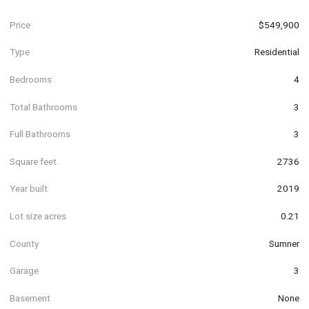
Price
$549,900
Type
Residential
Bedrooms
4
Total Bathrooms
3
Full Bathrooms
3
Square feet
2736
Year built
2019
Lot size acres
0.21
County
Sumner
Garage
3
Basement
None