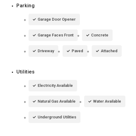
Parking
Garage Door Opener
Garage Faces Front
Concrete
Driveway
Paved
Attached
Utilities
Electricity Available
Natural Gas Available
Water Available
Underground Utilities