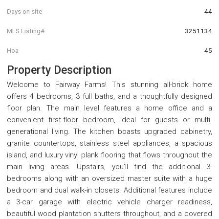
Days on site
44
MLS Listing#
3251134
Hoa
45
Property Description
Welcome to Fairway Farms! This stunning all-brick home
offers 4 bedrooms, 3 full baths, and a thoughtfully designed
floor plan. The main level features a home office and a
convenient first-floor bedroom, ideal for guests or multi-
generational living. The kitchen boasts upgraded cabinetry,
granite countertops, stainless steel appliances, a spacious
island, and luxury vinyl plank flooring that flows throughout the
main living areas. Upstairs, you'll find the additional 3-
bedrooms along with an oversized master suite with a huge
bedroom and dual walk-in closets. Additional features include
a 3-car garage with electric vehicle charger readiness,
beautiful wood plantation shutters throughout, and a covered