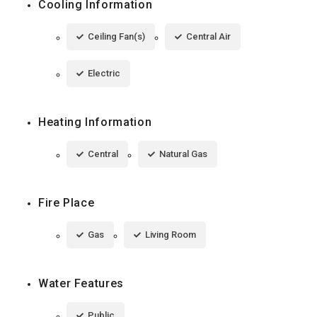
Cooling Information
Ceiling Fan(s)
Central Air
Electric
Heating Information
Central
Natural Gas
Fire Place
Gas
Living Room
Water Features
Public