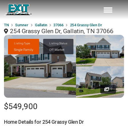
TN
Sumner
Gallatin
37066
254 Grassy Glen Dr
254 Grassy Glen Dr, Gallatin, TN 37066
Listing Type
Listing Status
Single Family
Off Market
0
$549,900
Home Details for
254 Grassy Glen Dr