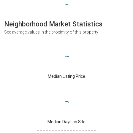
Neighborhood Market Statistics
See average values in the proximity of this property
Median Listing Price
Median Days on Site