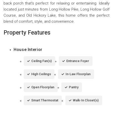
back porch that's perfect for relaxing or entertaining. Ideally
located just minutes from Long Hollow Pike, Long Hollow Golf
Course, and Old Hickory Lake, this home offers the perfect
blend of comfort, style, and convenience.
Property Features
House Interior
Ceiling Fan(s)
Entrance Foyer
High Ceilings
In-Law Floorplan
Open Floorplan
Pantry
Smart Thermostat
Walk-In Closet(s)