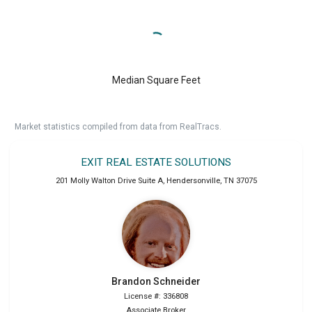
Median Square Feet
Market statistics compiled from data from RealTracs.
EXIT REAL ESTATE SOLUTIONS
201 Molly Walton Drive Suite A
,
Hendersonville
,
TN
37075
Brandon
Schneider
License #: 336808
Associate Broker