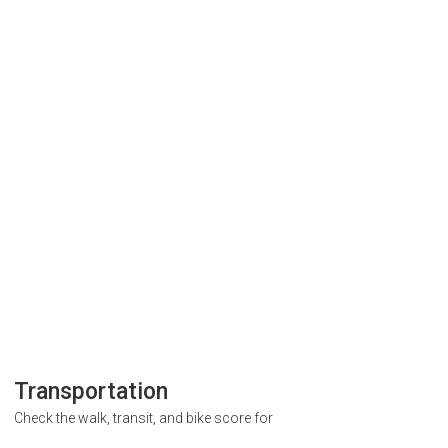
Transportation
Check the walk, transit, and bike score for