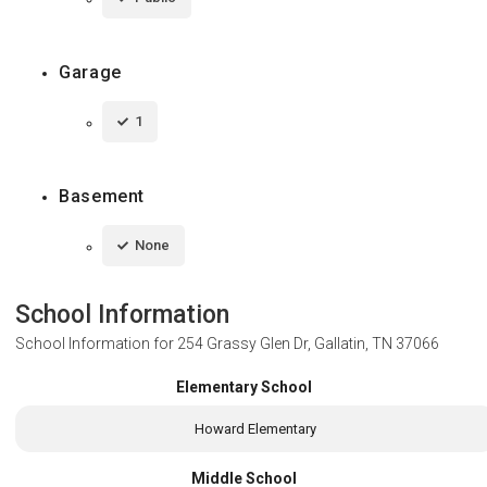
Garage
1
Basement
None
School Information
School Information for
254 Grassy Glen Dr, Gallatin, TN 37066
Elementary School
Howard Elementary
Middle School