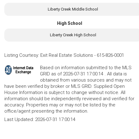
Liberty Creek Middle School
High School
Liberty Creek High School
Listing Courtesy
:
Exit Real Estate Solutions
-
615-826-0001
Based on information submitted to the MLS
GRID as of 2026-07-31 17:00:14 . All data is
obtained from various sources and may not
have been verified by broker or MLS GRID. Supplied Open
House Information is subject to change without notice. All
information should be independently reviewed and verified for
accuracy. Properties may or may not be listed by the
office/agent presenting the information.
Last Updated:
2026-07-31 17:00:14