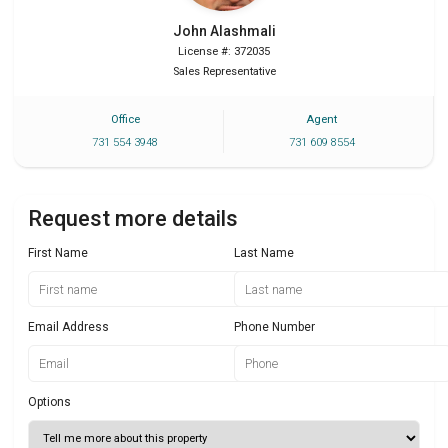
John
Alashmali
License #: 372035
Sales Representative
Office
Agent
731 554 3948
731 609 8554
Request more details
First Name
Last Name
Email Address
Phone Number
Options