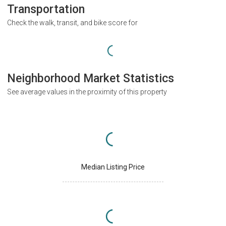
Transportation
Check the walk, transit, and bike score for
Neighborhood Market Statistics
See average values in the proximity of this property
Median Listing Price