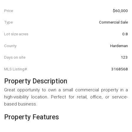
Price
$60,000
Type
Commercial Sale
Lot size acres
0.8
County
Hardeman
Days on site
123
MLS Listing#
3168568
Property Description
Great opportunity to own a small commercial property in a
high-visibility location. Perfect for retail, office, or service-
based business.
Property Features