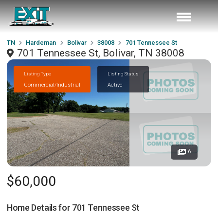
TN
Hardeman
Bolivar
38008
701 Tennessee St
701 Tennessee St, Bolivar, TN 38008
Listing Type
Listing Status
Commercial/Industrial
Active
6
$60,000
Home Details for
701 Tennessee St