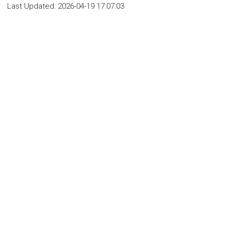
Last Updated:
2026-04-19 17:07:03