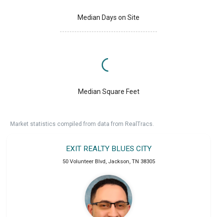
Median Days on Site
Median Square Feet
Market statistics compiled from data from RealTracs.
EXIT REALTY BLUES CITY
50 Volunteer Blvd
,
Jackson
,
TN
38305