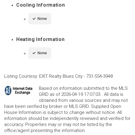
Cooling Information
None
Heating Information
None
Listing Courtesy
:
EXIT Realty Blues City
-
731-554-3948
Based on information submitted to the MLS
GRID as of 2026-04-19 17:07:03 . All data is
obtained from various sources and may not
have been verified by broker or MLS GRID. Supplied Open
House Information is subject to change without notice. All
information should be independently reviewed and verified for
accuracy. Properties may or may not be listed by the
office/agent presenting the information.